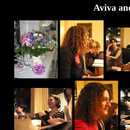
Aviva an