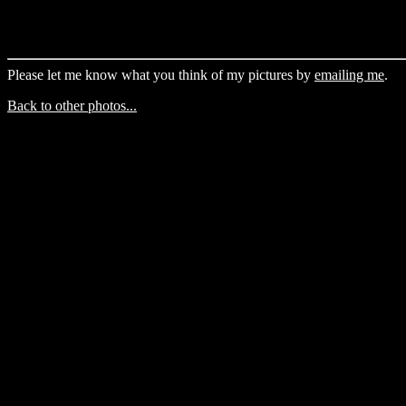
Please let me know what you think of my pictures by
emailing me
.
Back to other photos...