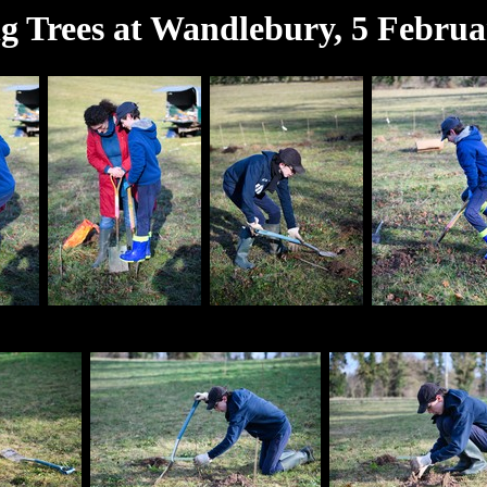
ng Trees at Wandlebury, 5 Februa