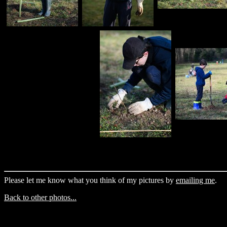
Please let me know what you think of my pictures by
emailing me
.
Back to other photos...