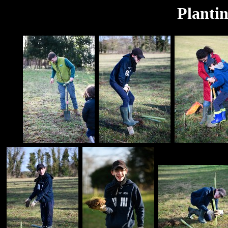
Planti