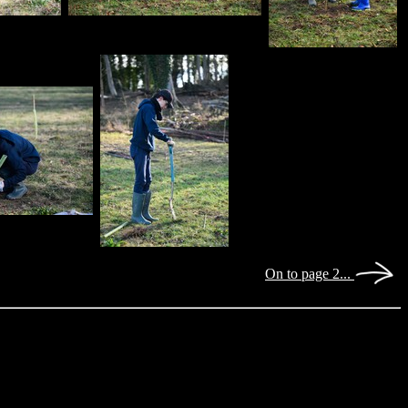
On to page 2...