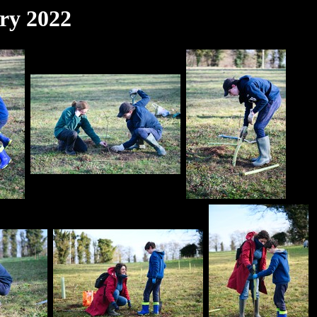
ry 2022