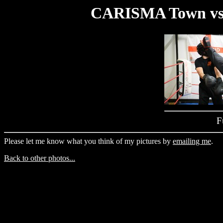
CARISMA Town vs 
F
Please let me know what you think of my pictures by
emailing me
.
Back to other photos...