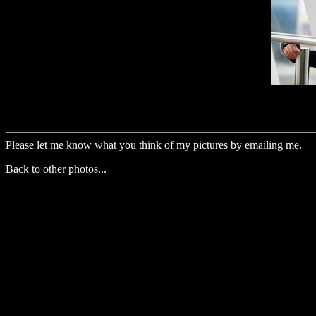
Please let me know what you think of my pictures by
emailing me
.
Back to other photos...