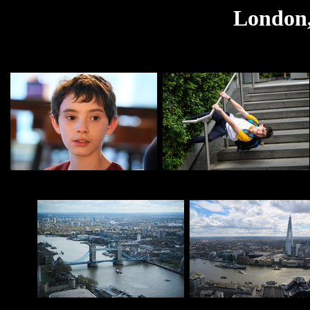
London,