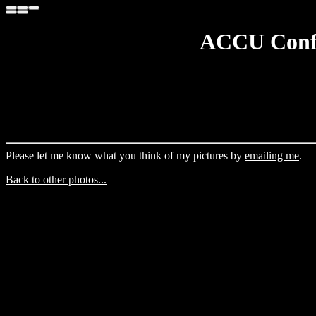
ACCU Confe
Please let me know what you think of my pictures by
emailing me
.
Back to other photos...