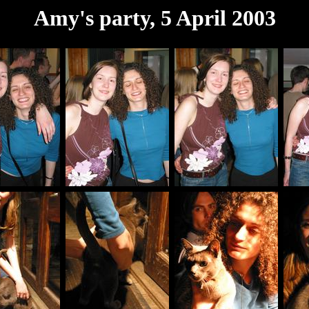
Amy's party, 5 April 2003