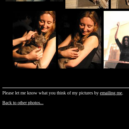
Please let me know what you think of my pictures by
emailing me
.
Back to other photos...