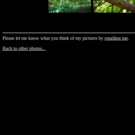
Please let me know what you think of my pictures by
emailing me
.
Back to other photos...