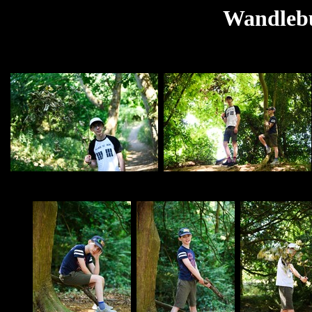
Wandlebu