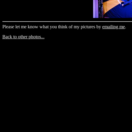
Please let me know what you think of my pictures by
emailing me
.
Back to other photos...