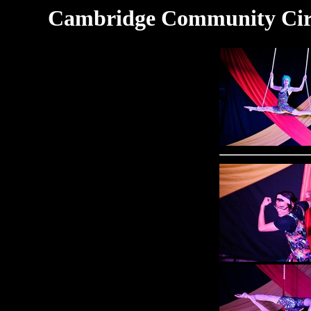
Cambridge Community Circu