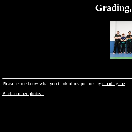
Grading,
Please let me know what you think of my pictures by
emailing me
.
Back to other photos...