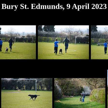
Bury St. Edmunds, 9 April 2023