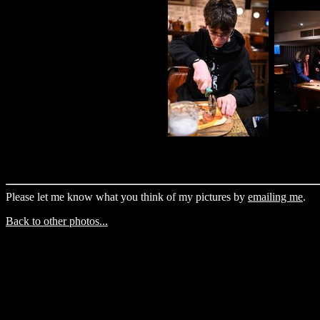
Please let me know what you think of my pictures by
emailing me
.
Back to other photos...