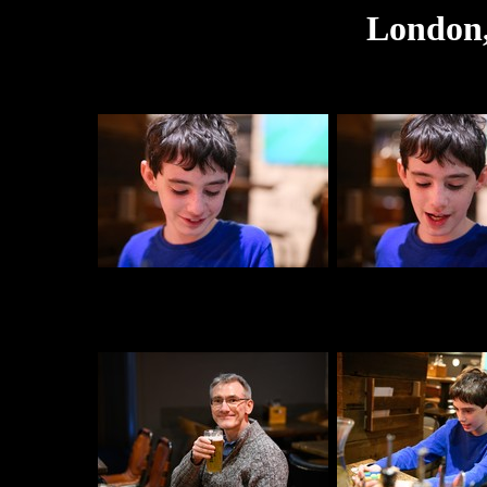
London,