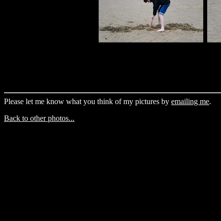
Please let me know what you think of my pictures by
emailing me
.
Back to other photos...