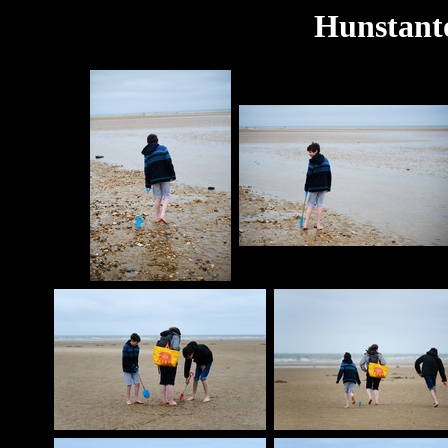
Hunstant