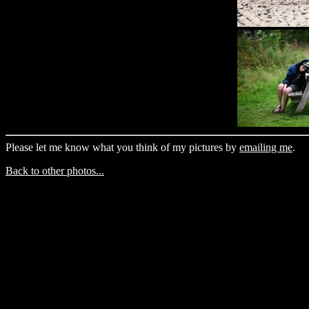
Please let me know what you think of my pictures by
emailing me
.
Back to other photos...