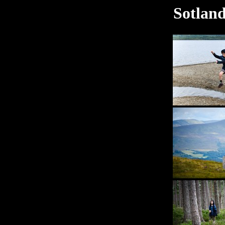
Sotland