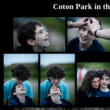
Coton Park in th