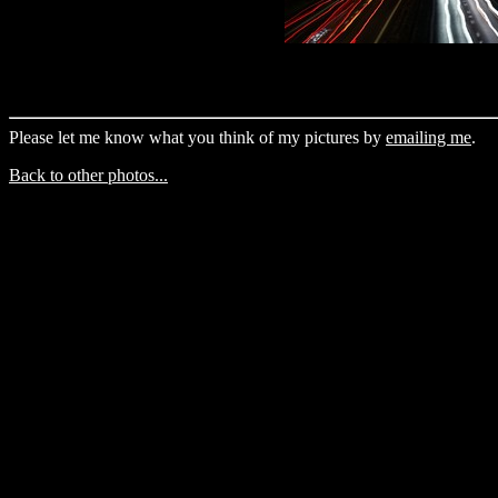
Please let me know what you think of my pictures by
emailing me
.
Back to other photos...