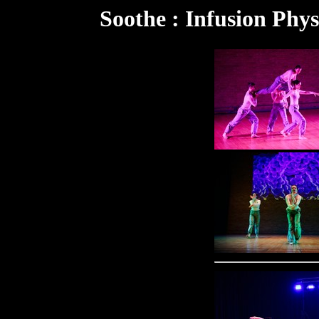
Soothe : Infusion Phys