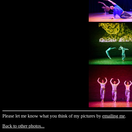
Please let me know what you think of my pictures by
emailing me
.
Back to other photos...