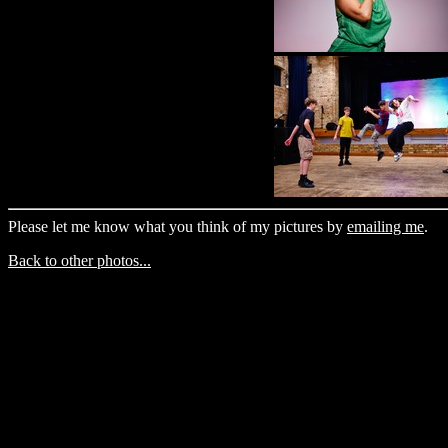
Please let me know what you think of my pictures by
emailing me
.
Back to other photos...