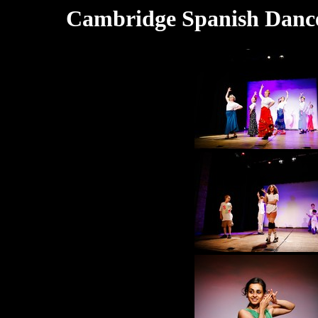
Cambridge Spanish Dance 