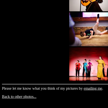
Please let me know what you think of my pictures by
emailing me
.
Back to other photos...