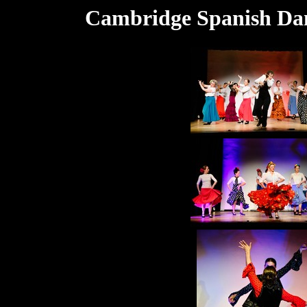
Cambridge Spanish Dan