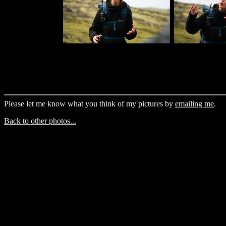
Please let me know what you think of my pictures by
emailing me
.
Back to other photos...