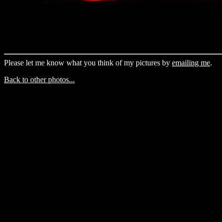
Please let me know what you think of my pictures by
emailing me
.
Back to other photos...