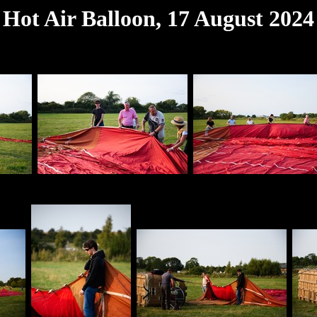
Hot Air Balloon, 17 August 2024