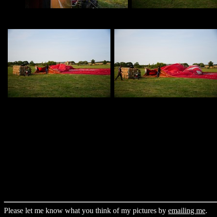
Please let me know what you think of my pictures by
emailing me
.