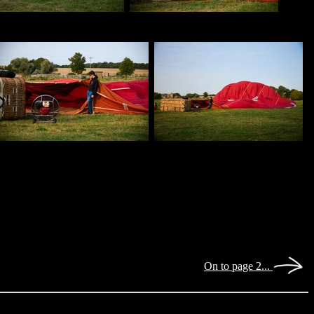
On to page 2...