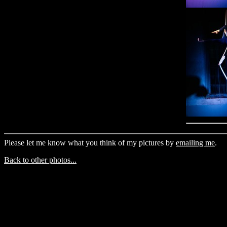
Please let me know what you think of my pictures by
emailing me
.
Back to other photos...