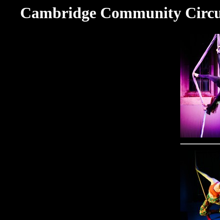
Cambridge Community Circus