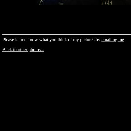
Please let me know what you think of my pictures by
emailing me
.
Back to other photos...