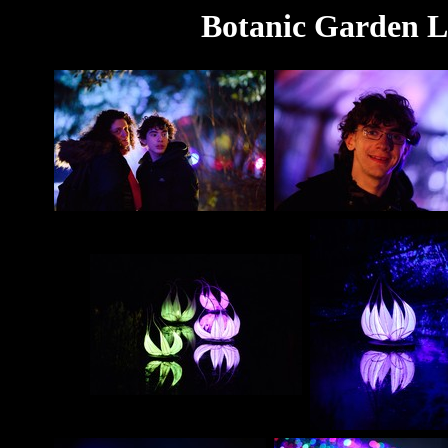
Botanic Garden L