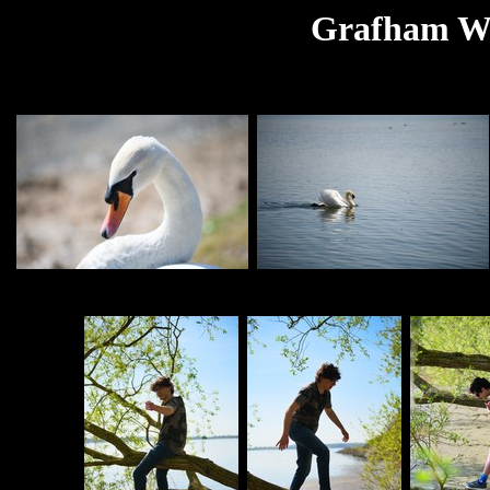
Grafham Wat