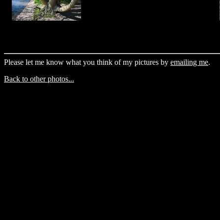
Please let me know what you think of my pictures by
emailing me
.
Back to other photos...