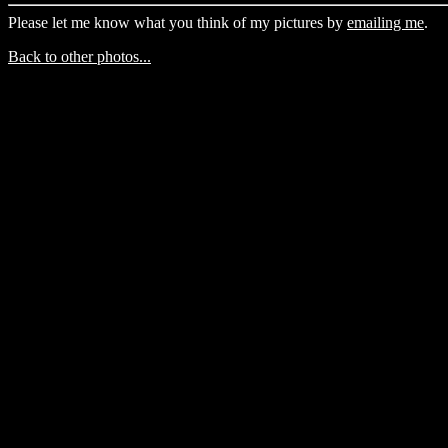
Please let me know what you think of my pictures by
emailing me
.
Back to other photos...