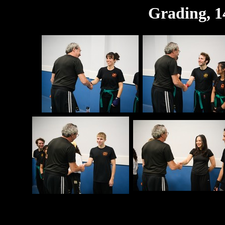
Grading, 1