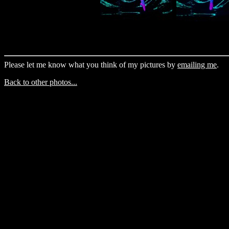
Please let me know what you think of my pictures by
emailing me
.
Back to other photos...