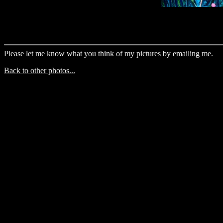
Please let me know what you think of my pictures by
emailing me
.
Back to other photos...