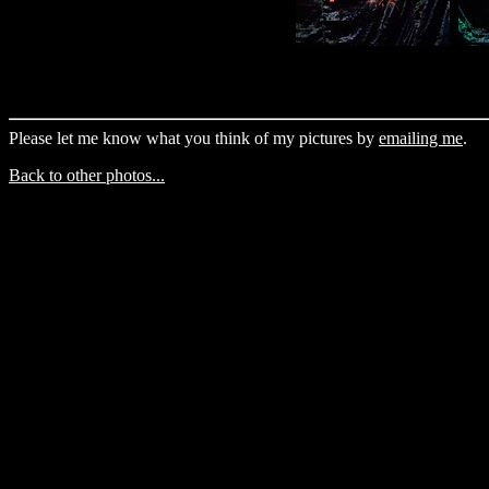
Please let me know what you think of my pictures by
emailing me
.
Back to other photos...