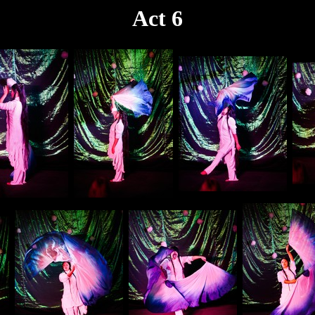
Act 6