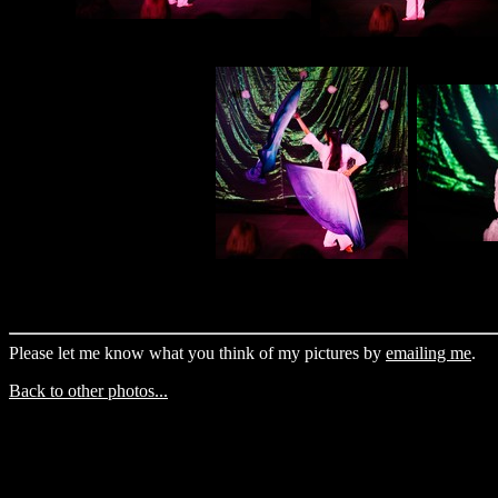
Please let me know what you think of my pictures by
emailing me
.
Back to other photos...