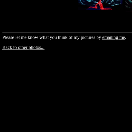
Please let me know what you think of my pictures by
emailing me
.
Back to other photos...