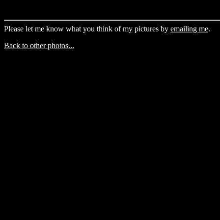
Please let me know what you think of my pictures by
emailing me
.
Back to other photos...