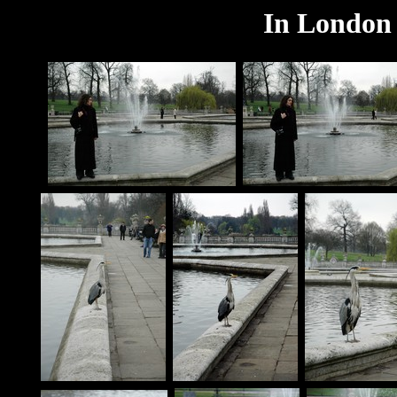
In London