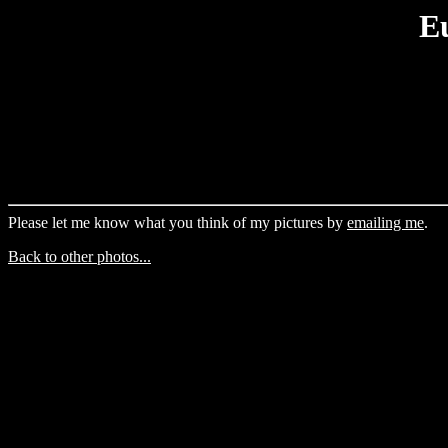
E
Please let me know what you think of my pictures by
emailing me
.
Back to other photos...