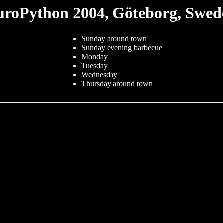
uroPython 2004, Göteborg, Swed
Sunday around town
Sunday evening barbecue
Monday
Tuesday
Wednesday
Thursday around town