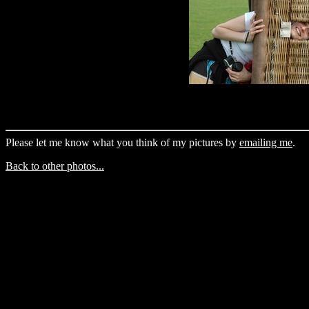
Please let me know what you think of my pictures by
emailing me
.
Back to other photos...