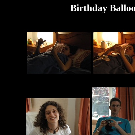
Birthday Balloo