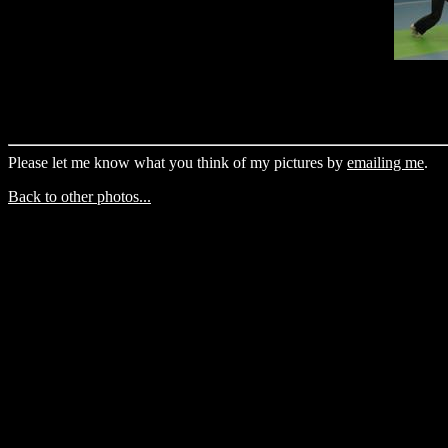
Please let me know what you think of my pictures by
emailing me
.
Back to other photos...