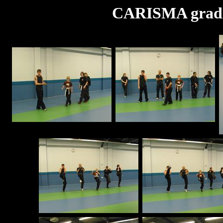
CARISMA gradi