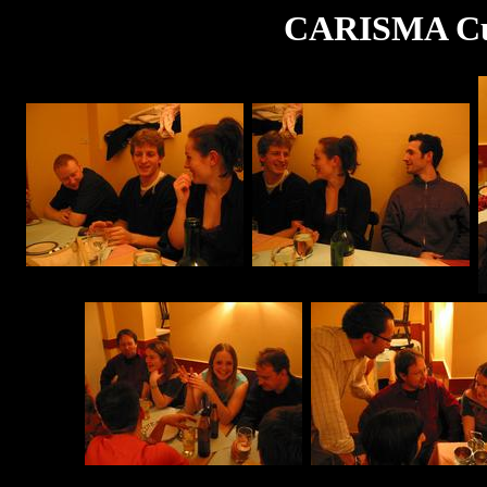
CARISMA Cur