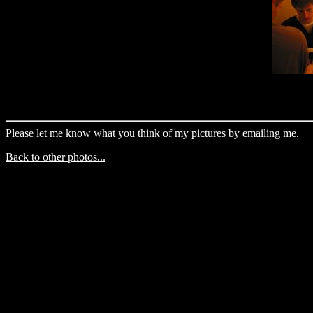
Please let me know what you think of my pictures by
emailing me
.
Back to other photos...