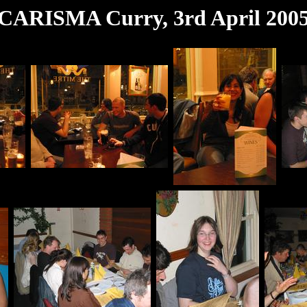
CARISMA Curry, 3rd April 200