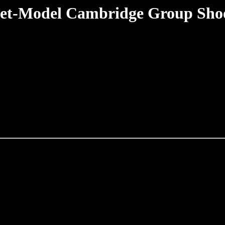
et-Model Cambridge Group Sho