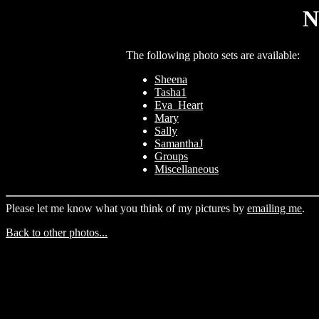
N
The following photo sets are available:
Sheena
Tasha1
Eva_Heart
Mary
Sally
SamanthaJ
Groups
Miscellaneous
Please let me know what you think of my pictures by
emailing me
.
Back to other photos...