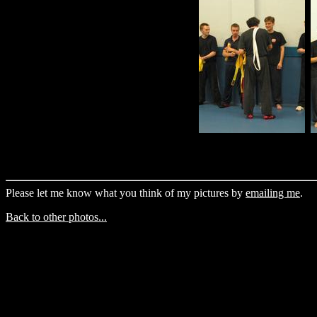
Please let me know what you think of my pictures by
emailing me
.
Back to other photos...