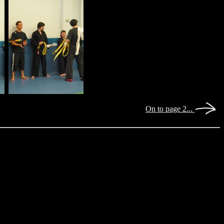
On to page 2...