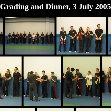
Grading and Dinner, 3 July 2005