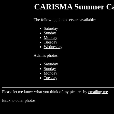
CARISMA Summer Camp
The following photo sets are available:
Saturday
Sunday
Monday
Tuesday
Wednesday
Adam's photos:
Saturday
Sunday
Monday
Tuesday
Please let me know what you think of my pictures by
emailing me
.
Back to other photos...