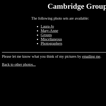
Cambridge Group 
The following photo sets are available:
Laura-Jo
Mary-Anne
Groups
Miscellaneous
Photographers
Please let me know what you think of my pictures by
emailing me
.
Back to other photos...