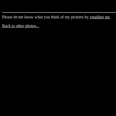
Please let me know what you think of my pictures by
emailing me
.
Back to other photos...