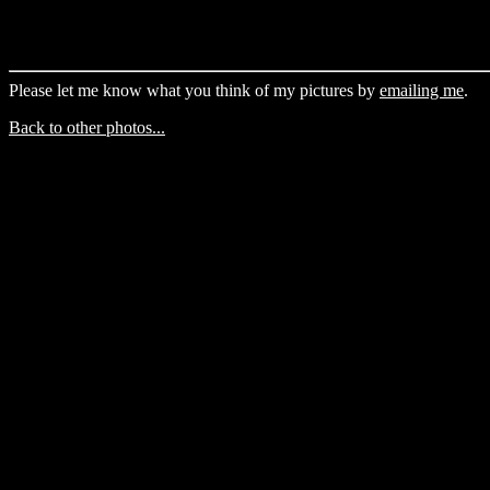
Please let me know what you think of my pictures by
emailing me
.
Back to other photos...