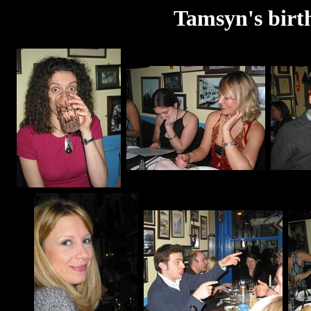
Tamsyn's birt