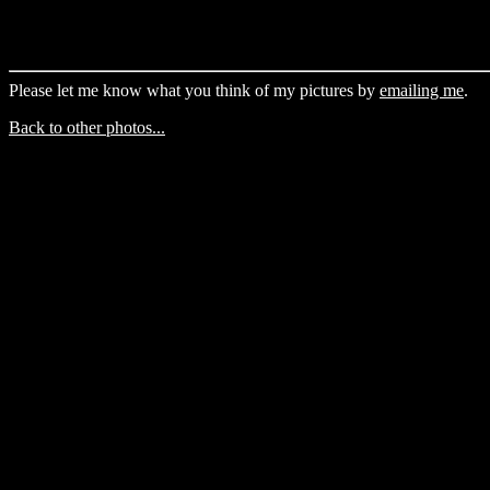
Please let me know what you think of my pictures by
emailing me
.
Back to other photos...