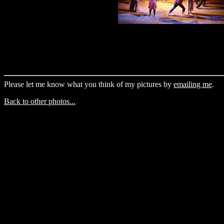
Please let me know what you think of my pictures by
emailing me
.
Back to other photos...