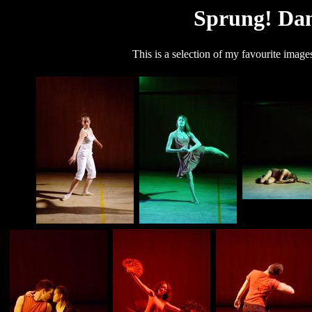
Sprung! Dan
This is a selection of my favourite imag