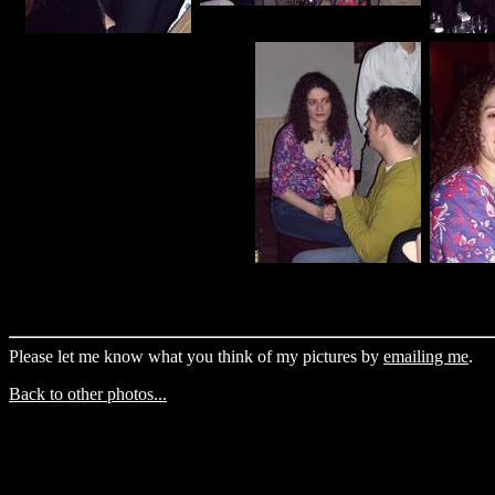
Please let me know what you think of my pictures by
emailing me
.
Back to other photos...