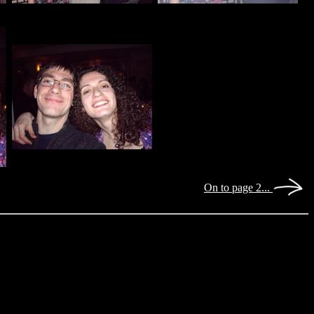
On to page 2...