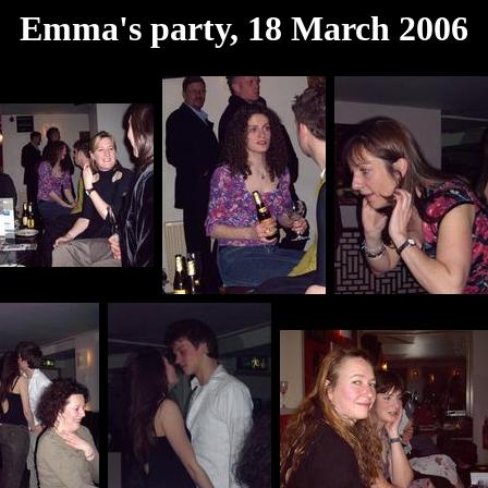
Emma's party, 18 March 2006