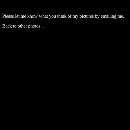
Please let me know what you think of my pictures by
emailing me
.
Back to other photos...