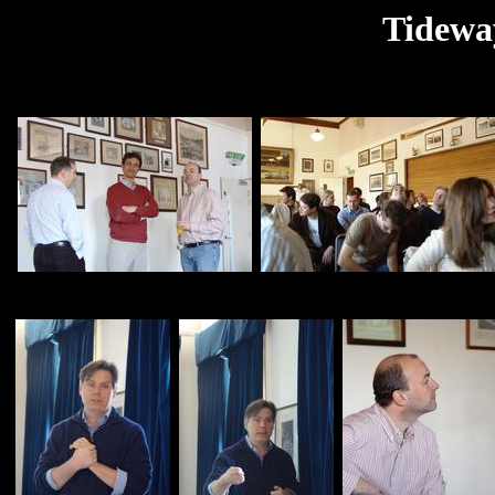
Tidewa