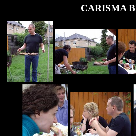
CARISMA BB