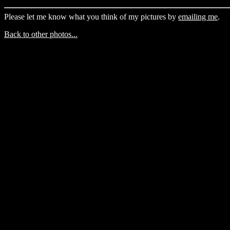
Please let me know what you think of my pictures by
emailing me
.
Back to other photos...