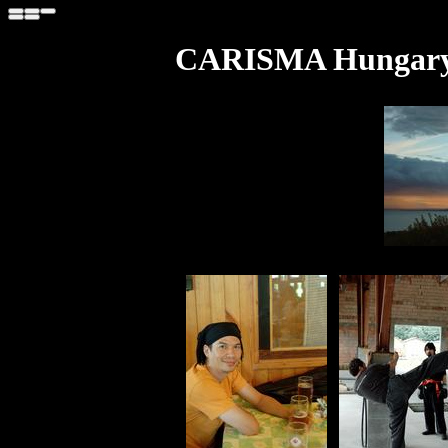
CARISMA Hungary T