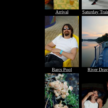
Arrival
Saturday Trai
Barcs Pool
River Drav