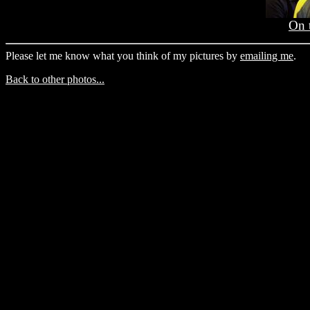
On 
Please let me know what you think of my pictures by
emailing me
.
Back to other photos...