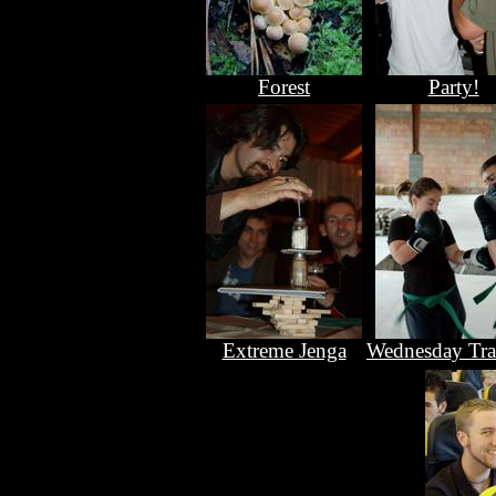
Forest
Party!
Extreme Jenga
Wednesday Tra