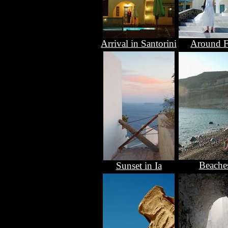
Arrival in Santorini
Around F
Beache
Sunset in Ia