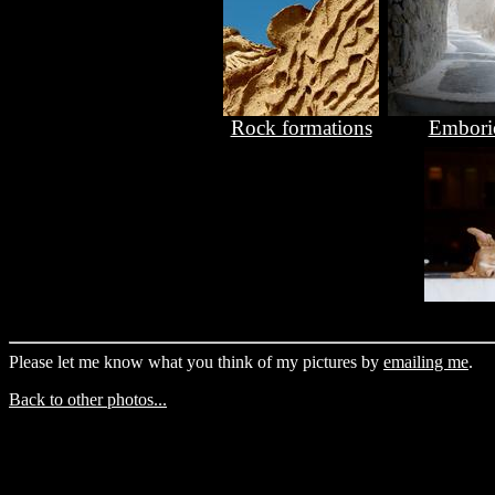
Rock formations
Embori
Please let me know what you think of my pictures by
emailing me
.
Back to other photos...