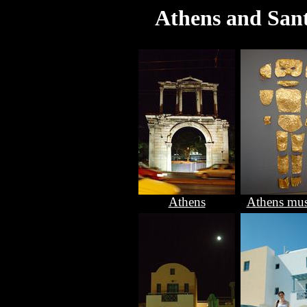
Athens and Sant
Athens
Athens mu