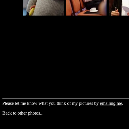
Please let me know what you think of my pictures by
emailing me
.
Back to other photos...