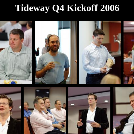
Tideway Q4 Kickoff 2006