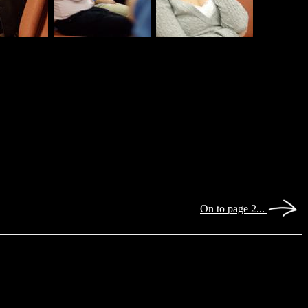
On to page 2...