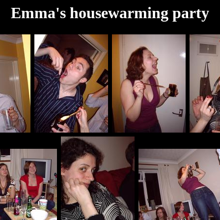
Emma's housewarming party