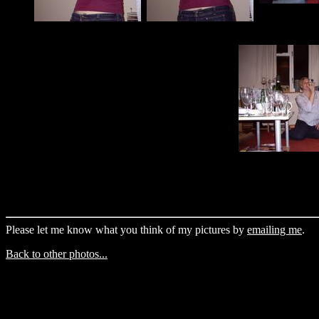
Please let me know what you think of my pictures by
emailing me
.
Back to other photos...