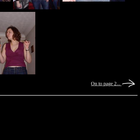
On to page 2...